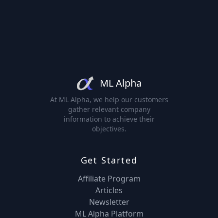
ML Alpha
At ML Alpha, we help our customers
gather relevant company
information to achieve their
objectives.
Get Started
Affiliate Program
Articles
Newsletter
ML Alpha Platform