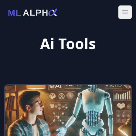
Ope
Ai Tools