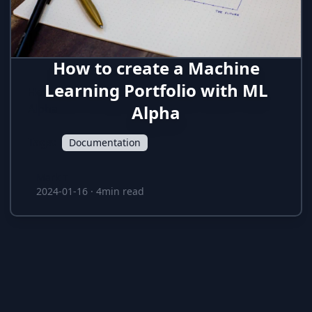
How to create a Machine
Learning Portfolio with ML
How to create data-science portfolios in ML
Alpha
Alpha
Tags:
Documentation
Mark T
Mark T
2024-01-16
·
4min read