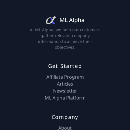
ML Alpha
At ML Alpha, we help our customers
gather relevant company
information to achieve their
objectives.
Get Started
Affiliate Program
Articles
Newsletter
ML Alpha Platform
Company
About