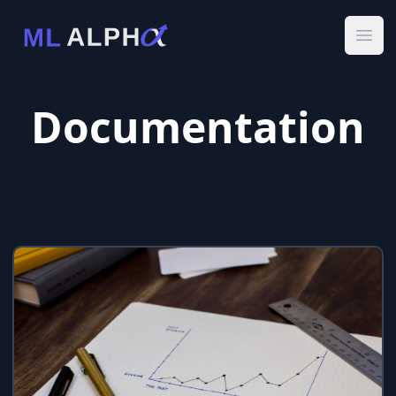
Ope
Documentation