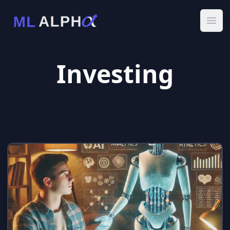
Ope
Investing