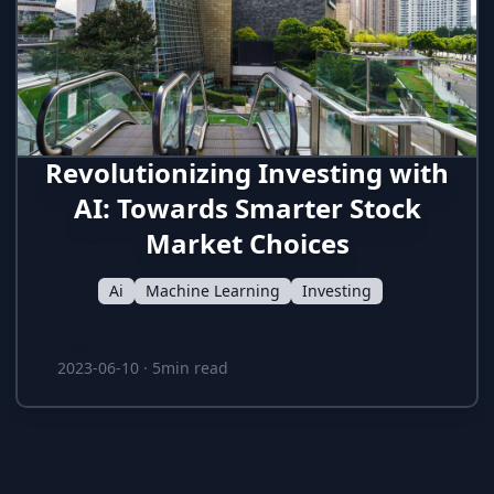
Revolutionizing Investing with
AI: Towards Smarter Stock
How AI can help to have an hedge in investing in
the stock market
Market Choices
Tags:
Ai
Machine Learning
Investing
Calors H
Calors H
2023-06-10
·
5min read