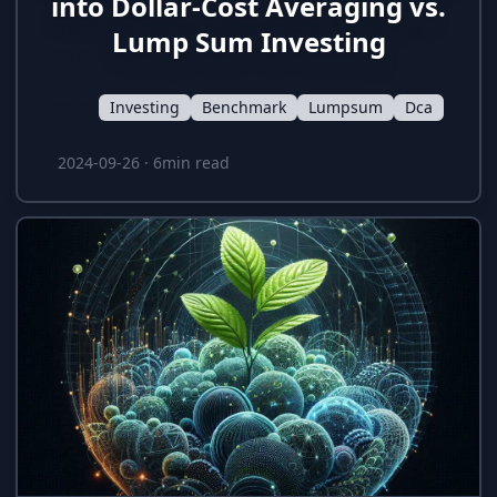
Averaging vs. Lump Sum investing, showing why
into Dollar-Cost Averaging vs.
time in the market matters more than timing
Lump Sum Investing
the market.
Tags:
Investing
Benchmark
Lumpsum
Dca
2024-09-26
·
6min read