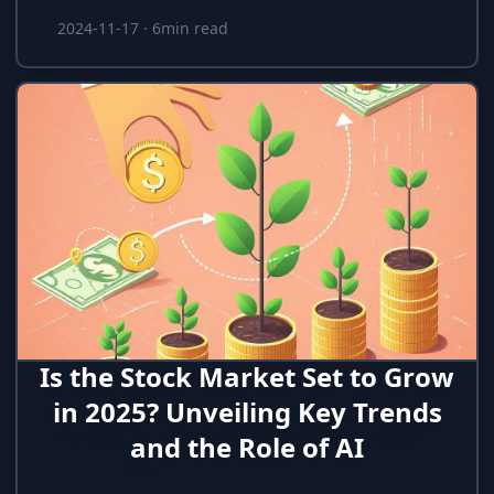
2024-11-17
·
6min read
Is the Stock Market Set to Grow
in 2025? Unveiling Key Trends
Discover how AI, efficiency, and long-term
strategies could impact stock market growth
and the Role of AI
beyond 2025.