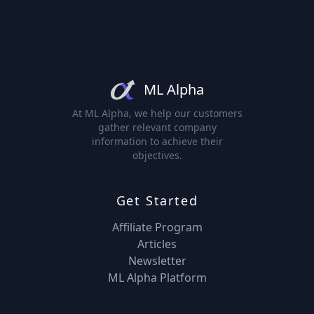
ML Alpha
At ML Alpha, we help our customers
gather relevant company
information to achieve their
objectives.
Get Started
Affiliate Program
Articles
Newsletter
ML Alpha Platform