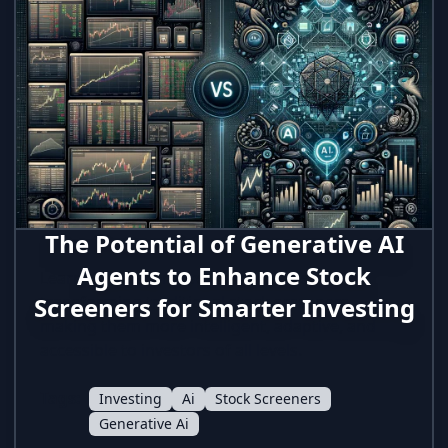
The Potential of Generative AI
Agents to Enhance Stock
Learn how generative AI agents are
Screeners for Smarter Investing
transforming traditional stock screeners,
making them more intelligent, adaptive, and
accessible to investors of all levels.
Tags:
Investing
Ai
Stock Screeners
Generative Ai