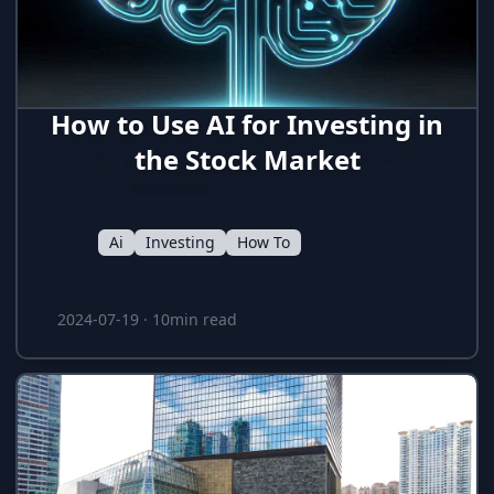
How to Use AI for Investing in
the Stock Market
The different ways how AI is used for investing
in the stock market
Tags:
Ai
Investing
How To
Mark T
Mark T
2024-07-19
·
10min read