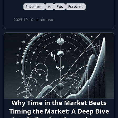
Tags:
Investing
Ai
Eps
Forecast
2024-10-10
·
4min read
Why Time in the Market Beats
Timing the Market: A Deep Dive
A deep dive into the performance of Dollar-Cost