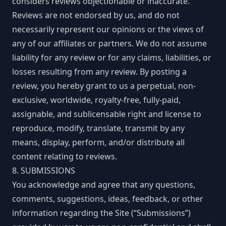
considers reviews objectionable or inaccurate.
Reviews are not endorsed by us, and do not
necessarily represent our opinions or the views of
any of our affiliates or partners. We do not assume
liability for any review or for any claims, liabilities, or
losses resulting from any review. By posting a
review, you hereby grant to us a perpetual, non-
exclusive, worldwide, royalty-free, fully-paid,
assignable, and sublicensable right and license to
reproduce, modify, translate, transmit by any
means, display, perform, and/or distribute all
content relating to reviews.
8. SUBMISSIONS
You acknowledge and agree that any questions,
comments, suggestions, ideas, feedback, or other
information regarding the Site (“Submissions”)