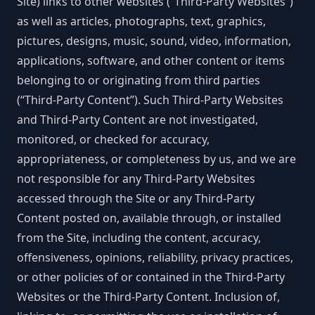
Site) links to other websites (“Third-Party Websites”)
as well as articles, photographs, text, graphics,
pictures, designs, music, sound, video, information,
applications, software, and other content or items
belonging to or originating from third parties
(“Third-Party Content”). Such Third-Party Websites
and Third-Party Content are not investigated,
monitored, or checked for accuracy,
appropriateness, or completeness by us, and we are
not responsible for any Third-Party Websites
accessed through the Site or any Third-Party
Content posted on, available through, or installed
from the Site, including the content, accuracy,
offensiveness, opinions, reliability, privacy practices,
or other policies of or contained in the Third-Party
Websites or the Third-Party Content. Inclusion of,