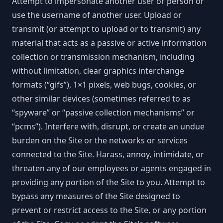
Attempt to impersonate another user or person or
use the username of another user. Upload or
transmit (or attempt to upload or to transmit) any
material that acts as a passive or active information
collection or transmission mechanism, including
without limitation, clear graphics interchange
formats (“gifs”), 1×1 pixels, web bugs, cookies, or
other similar devices (sometimes referred to as
“spyware” or “passive collection mechanisms” or
“pcms”). Interfere with, disrupt, or create an undue
burden on the Site or the networks or services
connected to the Site. Harass, annoy, intimidate, or
threaten any of our employees or agents engaged in
providing any portion of the Site to you. Attempt to
bypass any measures of the Site designed to
prevent or restrict access to the Site, or any portion