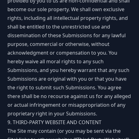
provided by you to us are non-confidential and shall
become our sole property. We shall own exclusive
rights, including all intellectual property rights, and
shall be entitled to the unrestricted use and
dissemination of these Submissions for any lawful
purpose, commercial or otherwise, without
acknowledgment or compensation to you. You
hereby waive all moral rights to any such
Submissions, and you hereby warrant that any such
Submissions are original with you or that you have
the right to submit such Submissions. You agree
there shall be no recourse against us for any alleged
or actual infringement or misappropriation of any
proprietary right in your Submissions.
9. THIRD-PARTY WEBSITE AND CONTENT
The Site may contain (or you may be sent via the