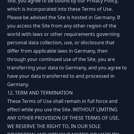
Site, you agree to be bound by our Privacy Policy,
which is incorporated into these Terms of Use.
Please be advised the Site is hosted in Germany. If
you access the Site from any other region of the
world with laws or other requirements governing
personal data collection, use, or disclosure that
differ from applicable laws in Germany, then
through your continued use of the Site, you are
transferring your data to Germany, and you agree to
have your data transferred to and processed in
Germany.
12. TERM AND TERMINATION
These Terms of Use shall remain in full force and
effect while you use the Site. WITHOUT LIMITING
ANY OTHER PROVISION OF THESE TERMS OF USE,
WE RESERVE THE RIGHT TO, IN OUR SOLE