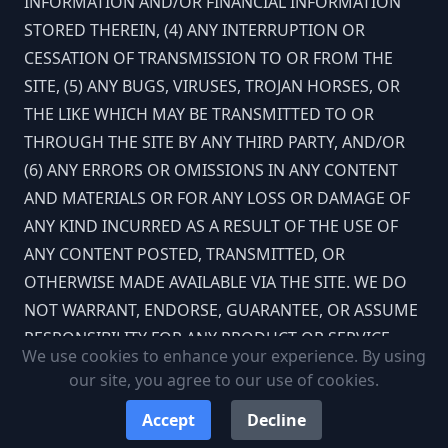
INFORMATION AND/OR FINANCIAL INFORMATION
STORED THEREIN, (4) ANY INTERRUPTION OR
CESSATION OF TRANSMISSION TO OR FROM THE
SITE, (5) ANY BUGS, VIRUSES, TROJAN HORSES, OR
THE LIKE WHICH MAY BE TRANSMITTED TO OR
THROUGH THE SITE BY ANY THIRD PARTY, AND/OR
(6) ANY ERRORS OR OMISSIONS IN ANY CONTENT
AND MATERIALS OR FOR ANY LOSS OR DAMAGE OF
ANY KIND INCURRED AS A RESULT OF THE USE OF
ANY CONTENT POSTED, TRANSMITTED, OR
OTHERWISE MADE AVAILABLE VIA THE SITE. WE DO
NOT WARRANT, ENDORSE, GUARANTEE, OR ASSUME
RESPONSIBILITY FOR ANY PRODUCT OR SERVICE
We use cookies to enhance your experience. By using
ADVERTISED OR OFFERED BY A THIRD PARTY
our site, you agree to our use of cookies.
THROUGH THE SITE, ANY HYPERLINKED WEBSITE, OR
Accept
Decline
ANY WEBSITE OR MOBILE APPLICATION FEATURED IN