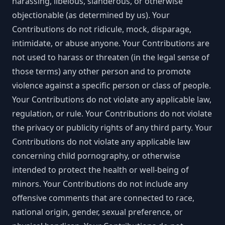
harassing, libelous, slanderous, or otherwise
objectionable (as determined by us). Your
Contributions do not ridicule, mock, disparage,
intimidate, or abuse anyone. Your Contributions are
not used to harass or threaten (in the legal sense of
those terms) any other person and to promote
violence against a specific person or class of people.
Your Contributions do not violate any applicable law,
regulation, or rule. Your Contributions do not violate
the privacy or publicity rights of any third party. Your
Contributions do not violate any applicable law
concerning child pornography, or otherwise
intended to protect the health or well-being of
minors. Your Contributions do not include any
offensive comments that are connected to race,
national origin, gender, sexual preference, or