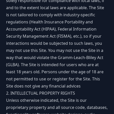
solely responsible for compliance with local laws, if
and to the extent local laws are applicable. The Site
is not tailored to comply with industry-specific
regulations (Health Insurance Portability and
Accountability Act (HIPAA), Federal Information
Security Management Act (FISMA), etc.), so if your
interactions would be subjected to such laws, you
may not use this Site. You may not use the Site in a
way that would violate the Gramm-Leach-Bliley Act
(GLBA). The Site is intended for users who are at
least 18 years old. Persons under the age of 18 are
not permitted to use or register for the Site. This
Site does not give any financial advices
2. INTELLECTUAL PROPERTY RIGHTS
Unless otherwise indicated, the Site is our
proprietary property and all source code, databases,