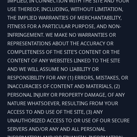
IMPLIED, IN CONNECTION WITH THE SITE AND YOUR
USE THEREOF, INCLUDING, WITHOUT LIMITATION,
THE IMPLIED WARRANTIES OF MERCHANTABILITY,
FITNESS FOR A PARTICULAR PURPOSE, AND NON-
INFRINGEMENT. WE MAKE NO WARRANTIES OR
REPRESENTATIONS ABOUT THE ACCURACY OR
COMPLETENESS OF THE SITE’S CONTENT OR THE
CONTENT OF ANY WEBSITES LINKED TO THE SITE
AND WE WILL ASSUME NO LIABILITY OR
RESPONSIBILITY FOR ANY (1) ERRORS, MISTAKES, OR
INACCURACIES OF CONTENT AND MATERIALS, (2)
PERSONAL INJURY OR PROPERTY DAMAGE, OF ANY
NATURE WHATSOEVER, RESULTING FROM YOUR
ACCESS TO AND USE OF THE SITE, (3) ANY
UNAUTHORIZED ACCESS TO OR USE OF OUR SECURE
SERVERS AND/OR ANY AND ALL PERSONAL