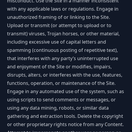
misconduct. Use the Site in a manner inconsistent
with any applicable laws or regulations. Engage in
unauthorized framing of or linking to the Site.
Upload or transmit (or attempt to upload or to
transmit) viruses, Trojan horses, or other material,
including excessive use of capital letters and
spamming (continuous posting of repetitive text),
that interferes with any party’s uninterrupted use
and enjoyment of the Site or modifies, impairs,
disrupts, alters, or interferes with the use, features,
functions, operation, or maintenance of the Site.
Engage in any automated use of the system, such as
using scripts to send comments or messages, or
using any data mining, robots, or similar data
gathering and extraction tools. Delete the copyright
or other proprietary rights notice from any Content.