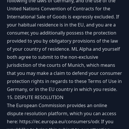
following the laws of Germany, and the use of the
United Nations Convention of Contracts for the
International Sale of Goods is expressly excluded. If
your habitual residence is in the EU, and you are a
consumer, you additionally possess the protection
provided to you by obligatory provisions of the law
of your country of residence. ML Alpha and yourself
both agree to submit to the non-exclusive
jurisdiction of the courts of Munich, which means
that you may make a claim to defend your consumer
protection rights in regards to these Terms of Use in
Germany, or in the EU country in which you reside.
15. DISPUTE RESOLUTION
The European Commission provides an online
dispute resolution platform, which you can access
here:
https://ec.europa.eu/consumers/odr
. If you