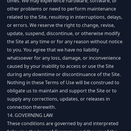
times. We may experience hardware, software, or
other problems or need to perform maintenance
related to the Site, resulting in interruptions, delays,
or errors. We reserve the right to change, revise,
update, suspend, discontinue, or otherwise modify
the Site at any time or for any reason without notice
to you. You agree that we have no liability
whatsoever for any loss, damage, or inconvenience
caused by your inability to access or use the Site
during any downtime or discontinuance of the Site.
Nothing in these Terms of Use will be construed to
obligate us to maintain and support the Site or to
supply any corrections, updates, or releases in
connection therewith.
14. GOVERNING LAW
These conditions are governed by and interpreted