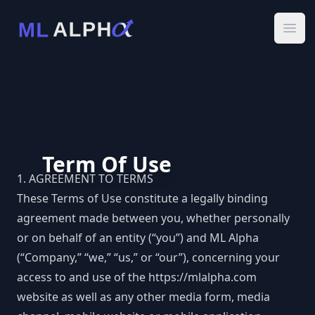
Ope
Term Of Use
1. AGREEMENT TO TERMS
These Terms of Use constitute a legally binding
agreement made between you, whether personally
or on behalf of an entity (“you”) and ML Alpha
(“Company,” “we,” “us,” or “our”), concerning your
access to and use of the
https://mlalpha.com
website as well as any other media form, media