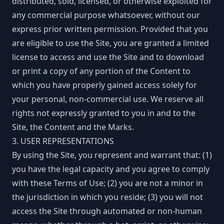
distributed, sold, licensed, or otherwise exploited for
any commercial purpose whatsoever, without our
express prior written permission. Provided that you
are eligible to use the Site, you are granted a limited
license to access and use the Site and to download
or print a copy of any portion of the Content to
which you have properly gained access solely for
your personal, non-commercial use. We reserve all
rights not expressly granted to you in and to the
Site, the Content and the Marks.
3. USER REPRESENTATIONS
By using the Site, you represent and warrant that: (1)
you have the legal capacity and you agree to comply
with these Terms of Use; (2) you are not a minor in
the jurisdiction in which you reside; (3) you will not
access the Site through automated or non-human