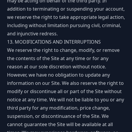
may be acting on behalf of the third party. In
addition to terminating or suspending your account,
we reserve the right to take appropriate legal action,
including without limitation pursuing civil, criminal,
and injunctive redress.
13. MODIFICATIONS AND INTERRUPTIONS
We reserve the right to change, modify, or remove
the contents of the Site at any time or for any
reason at our sole discretion without notice.
However, we have no obligation to update any
information on our Site. We also reserve the right to
modify or discontinue all or part of the Site without
notice at any time. We will not be liable to you or any
third party for any modification, price change,
suspension, or discontinuance of the Site. We
cannot guarantee the Site will be available at all