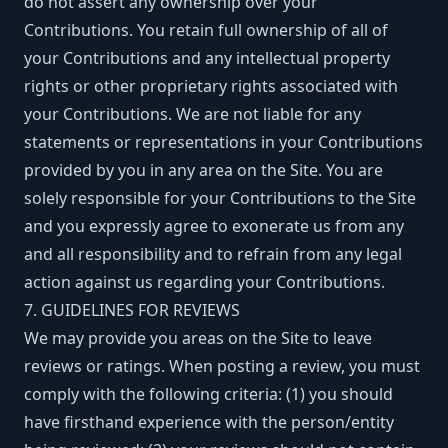
do not assert any ownership over your
Contributions. You retain full ownership of all of
your Contributions and any intellectual property
rights or other proprietary rights associated with
your Contributions. We are not liable for any
statements or representations in your Contributions
provided by you in any area on the Site. You are
solely responsible for your Contributions to the Site
and you expressly agree to exonerate us from any
and all responsibility and to refrain from any legal
action against us regarding your Contributions.
7. GUIDELINES FOR REVIEWS
We may provide you areas on the Site to leave
reviews or ratings. When posting a review, you must
comply with the following criteria: (1) you should
have firsthand experience with the person/entity