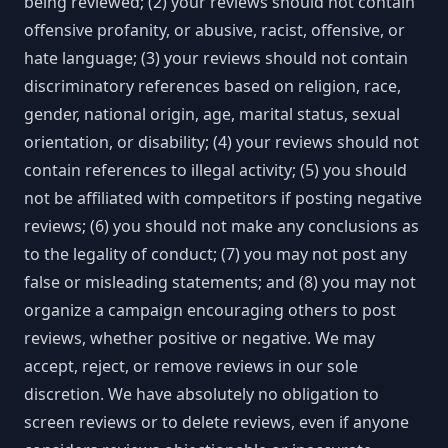
being reviewed; (2) your reviews should not contain
offensive profanity, or abusive, racist, offensive, or
hate language; (3) your reviews should not contain
discriminatory references based on religion, race,
gender, national origin, age, marital status, sexual
orientation, or disability; (4) your reviews should not
contain references to illegal activity; (5) you should
not be affiliated with competitors if posting negative
reviews; (6) you should not make any conclusions as
to the legality of conduct; (7) you may not post any
false or misleading statements; and (8) you may not
organize a campaign encouraging others to post
reviews, whether positive or negative. We may
accept, reject, or remove reviews in our sole
discretion. We have absolutely no obligation to
screen reviews or to delete reviews, even if anyone