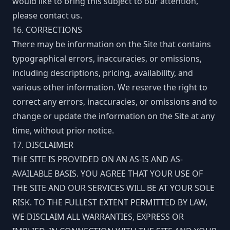
would like to bring this subject to our attention,
please contact us.
16. CORRECTIONS
There may be information on the Site that contains
typographical errors, inaccuracies, or omissions,
including descriptions, pricing, availability, and
various other information. We reserve the right to
correct any errors, inaccuracies, or omissions and to
change or update the information on the Site at any
time, without prior notice.
17. DISCLAIMER
THE SITE IS PROVIDED ON AN AS-IS AND AS-
AVAILABLE BASIS. YOU AGREE THAT YOUR USE OF
THE SITE AND OUR SERVICES WILL BE AT YOUR SOLE
RISK. TO THE FULLEST EXTENT PERMITTED BY LAW,
WE DISCLAIM ALL WARRANTIES, EXPRESS OR