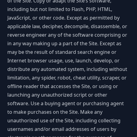
of the Site. Copy or adapt the Site’s software,
including but not limited to Flash, PHP, HTML,
JavaScript, or other code. Except as permitted by
applicable law, decipher, decompile, disassemble, or
reverse engineer any of the software comprising or
in any way making up a part of the Site. Except as
may be the result of standard search engine or
Internet browser usage, use, launch, develop, or
distribute any automated system, including without
limitation, any spider, robot, cheat utility, scraper, or
offline reader that accesses the Site, or using or
launching any unauthorized script or other
software. Use a buying agent or purchasing agent
to make purchases on the Site. Make any
unauthorized use of the Site, including collecting
usernames and/or email addresses of users by