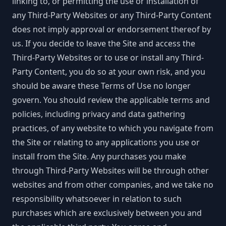
linking to, or permitting the use or installation of
any Third-Party Websites or any Third-Party Content
does not imply approval or endorsement thereof by
us. If you decide to leave the Site and access the
Third-Party Websites or to use or install any Third-
Party Content, you do so at your own risk, and you
should be aware these Terms of Use no longer
govern. You should review the applicable terms and
policies, including privacy and data gathering
practices, of any website to which you navigate from
the Site or relating to any applications you use or
install from the Site. Any purchases you make
through Third-Party Websites will be through other
websites and from other companies, and we take no
responsibility whatsoever in relation to such
purchases which are exclusively between you and