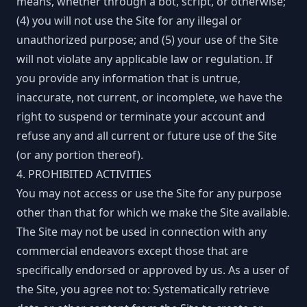
means, whether through a bot, script, or otherwise;
(4) you will not use the Site for any illegal or
unauthorized purpose; and (5) your use of the Site
will not violate any applicable law or regulation. If
you provide any information that is untrue,
inaccurate, not current, or incomplete, we have the
right to suspend or terminate your account and
refuse any and all current or future use of the Site
(or any portion thereof).
4. PROHIBITED ACTIVITIES
You may not access or use the Site for any purpose
other than that for which we make the Site available.
The Site may not be used in connection with any
commercial endeavors except those that are
specifically endorsed or approved by us. As a user of
the Site, you agree not to: Systematically retrieve