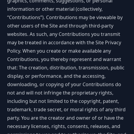
graphics, comments, suggestions, or personal
information or other material (collectively,
“Contributions”). Contributions may be viewable by
other users of the Site and through third-party
websites. As such, any Contributions you transmit
may be treated in accordance with the Site Privacy
Policy. When you create or make available any
Contributions, you thereby represent and warrant
that: The creation, distribution, transmission, public
display, or performance, and the accessing,
downloading, or copying of your Contributions do
not and will not infringe the proprietary rights,
including but not limited to the copyright, patent,
trademark, trade secret, or moral rights of any third
party. You are the creator and owner of or have the
necessary licenses, rights, consents, releases, and