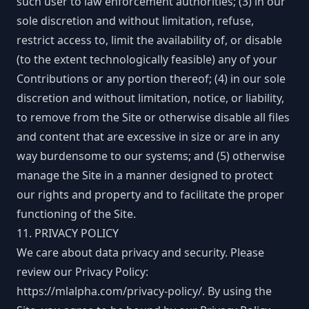
such user to law enforcement authorities; (3) in our
sole discretion and without limitation, refuse,
restrict access to, limit the availability of, or disable
(to the extent technologically feasible) any of your
Contributions or any portion thereof; (4) in our sole
discretion and without limitation, notice, or liability,
to remove from the Site or otherwise disable all files
and content that are excessive in size or are in any
way burdensome to our systems; and (5) otherwise
manage the Site in a manner designed to protect
our rights and property and to facilitate the proper
functioning of the Site.
11. PRIVACY POLICY
We care about data privacy and security. Please
review our Privacy Policy:
https://mlalpha.com/privacy-policy/
. By using the