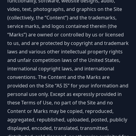
functionality, software, website designs, audio,
video, text, photographs, and graphics on the Site
(collectively, the “Content”) and the trademarks,
service marks, and logos contained therein (the
“Marks”) are owned or controlled by us or licensed
to us, and are protected by copyright and trademark
laws and various other intellectual property rights
and unfair competition laws of the United States,
international copyright laws, and international
conventions. The Content and the Marks are
provided on the Site “AS IS” for your information and
personal use only. Except as expressly provided in
these Terms of Use, no part of the Site and no
Content or Marks may be copied, reproduced,
aggregated, republished, uploaded, posted, publicly
displayed, encoded, translated, transmitted,