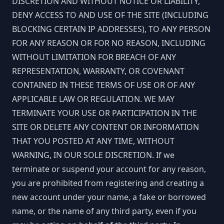
DISCRETION AND WITHOUT NOTICE OR LIABILITY,
DENY ACCESS TO AND USE OF THE SITE (INCLUDING
BLOCKING CERTAIN IP ADDRESSES), TO ANY PERSON
FOR ANY REASON OR FOR NO REASON, INCLUDING
WITHOUT LIMITATION FOR BREACH OF ANY
REPRESENTATION, WARRANTY, OR COVENANT
CONTAINED IN THESE TERMS OF USE OR OF ANY
APPLICABLE LAW OR REGULATION. WE MAY
TERMINATE YOUR USE OR PARTICIPATION IN THE
SITE OR DELETE ANY CONTENT OR INFORMATION
THAT YOU POSTED AT ANY TIME, WITHOUT
WARNING, IN OUR SOLE DISCRETION. If we
terminate or suspend your account for any reason,
you are prohibited from registering and creating a
new account under your name, a fake or borrowed
name, or the name of any third party, even if you