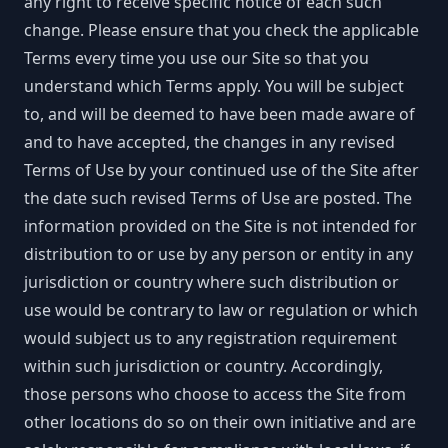
any right to receive specific notice of each such
change. Please ensure that you check the applicable
Terms every time you use our Site so that you
understand which Terms apply. You will be subject
to, and will be deemed to have been made aware of
and to have accepted, the changes in any revised
Terms of Use by your continued use of the Site after
the date such revised Terms of Use are posted. The
information provided on the Site is not intended for
distribution to or use by any person or entity in any
jurisdiction or country where such distribution or
use would be contrary to law or regulation or which
would subject us to any registration requirement
within such jurisdiction or country. Accordingly,
those persons who choose to access the Site from
other locations do so on their own initiative and are