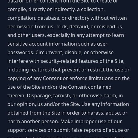
data or other content from the Site to create or
compile, directly or indirectly, a collection,
compilation, database, or directory without written
permission from us. Trick, defraud, or mislead us
and other users, especially in any attempt to learn
sensitive account information such as user
passwords. Circumvent, disable, or otherwise
interfere with security-related features of the Site,
including features that prevent or restrict the use or
copying of any Content or enforce limitations on the
use of the Site and/or the Content contained
therein. Disparage, tarnish, or otherwise harm, in
our opinion, us and/or the Site. Use any information
obtained from the Site in order to harass, abuse, or
harm another person. Make improper use of our
support services or submit false reports of abuse or