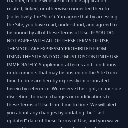
channel, mobile website or mobile application
related, linked, or otherwise connected thereto
(collectively, the “Site”). You agree that by accessing
the Site, you have read, understood, and agreed to
be bound by all of these Terms of Use. IF YOU DO
NOT AGREE WITH ALL OF THESE TERMS OF USE,
THEN YOU ARE EXPRESSLY PROHIBITED FROM
USING THE SITE AND YOU MUST DISCONTINUE USE
IMMEDIATELY. Supplemental terms and conditions
or documents that may be posted on the Site from
time to time are hereby expressly incorporated
herein by reference. We reserve the right, in our sole
discretion, to make changes or modifications to
these Terms of Use from time to time. We will alert
you about any changes by updating the “Last
updated” date of these Terms of Use, and you waive