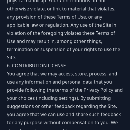
physical handicap. Your Contributions do not
otherwise violate, or link to material that violates,
any provision of these Terms of Use, or any
applicable law or regulation. Any use of the Site in
violation of the foregoing violates these Terms of
Use and may result in, among other things,
termination or suspension of your rights to use the
Site.
6. CONTRIBUTION LICENSE
You agree that we may access, store, process, and
use any information and personal data that you
provide following the terms of the Privacy Policy and
your choices (including settings). By submitting
suggestions or other feedback regarding the Site,
you agree that we can use and share such feedback
for any purpose without compensation to you. We