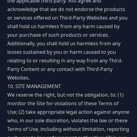
the applicable third party. You agree and
acknowledge that we do not endorse the products
or services offered on Third-Party Websites and you
shall hold us harmless from any harm caused by
your purchase of such products or services.
Additionally, you shall hold us harmless from any
losses sustained by you or harm caused to you
relating to or resulting in any way from any Third-
Party Content or any contact with Third-Party
Websites.
10. SITE MANAGEMENT
We reserve the right, but not the obligation, to: (1)
monitor the Site for violations of these Terms of
Use; (2) take appropriate legal action against anyone
who, in our sole discretion, violates the law or these
Terms of Use, including without limitation, reporting