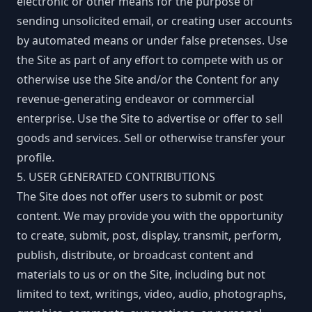
electronic or other means for the purpose of
sending unsolicited email, or creating user accounts
by automated means or under false pretenses. Use
the Site as part of any effort to compete with us or
otherwise use the Site and/or the Content for any
revenue-generating endeavor or commercial
enterprise. Use the Site to advertise or offer to sell
goods and services. Sell or otherwise transfer your
profile.
5. USER GENERATED CONTRIBUTIONS
The Site does not offer users to submit or post
content. We may provide you with the opportunity
to create, submit, post, display, transmit, perform,
publish, distribute, or broadcast content and
materials to us or on the Site, including but not
limited to text, writings, video, audio, photographs,