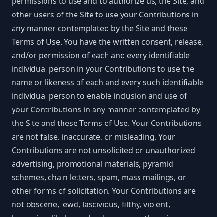
permissions to use and to authorize us, the Site, and
other users of the Site to use your Contributions in
any manner contemplated by the Site and these
Terms of Use. You have the written consent, release,
and/or permission of each and every identifiable
individual person in your Contributions to use the
name or likeness of each and every such identifiable
individual person to enable inclusion and use of
your Contributions in any manner contemplated by
the Site and these Terms of Use. Your Contributions
are not false, inaccurate, or misleading. Your
Contributions are not unsolicited or unauthorized
advertising, promotional materials, pyramid
schemes, chain letters, spam, mass mailings, or
other forms of solicitation. Your Contributions are
not obscene, lewd, lascivious, filthy, violent,